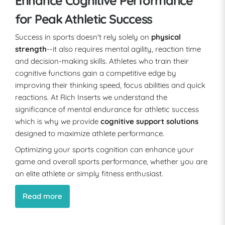
Enhance Cognitive Performance
for Peak Athletic Success
Success in sports doesn't rely solely on
physical
strength
--it also requires mental agility, reaction time
and decision-making skills. Athletes who train their
cognitive functions gain a competitive edge by
improving their thinking speed, focus abilities and quick
reactions. At Rich Inserts we understand the
significance of mental endurance for athletic success
which is why we provide
cognitive support solutions
designed to maximize athlete performance.
Optimizing your sports cognition can enhance your
game and overall sports performance, whether you are
an elite athlete or simply fitness enthusiast.
Read more