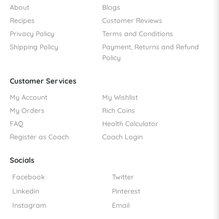
About
Blogs
Recipes
Customer Reviews
Privacy Policy
Terms and Conditions
Shipping Policy
Payment, Returns and Refund
Policy
Customer Services
My Account
My Wishlist
My Orders
Rich Coins
FAQ
Health Calculator
Register as Coach
Coach Login
Socials
Facebook
Twitter
Linkedin
Pinterest
Instagram
Email