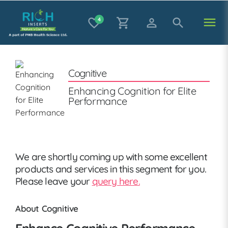
menu
favorite_border
4
shopping_cart
person_outline
search
Cognitive
Enhancing Cognition for Elite
Performance
We are shortly coming up with some excellent
products and services in this segment for you.
Please leave your
query here.
About Cognitive