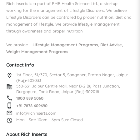
Rich Inserts is a part of PMB Health Science Ltd., a startup
working for the management of Lifestyle Disorders. We believe
Lifestyle Disorders can be controlled by proper nutrition, diet and
management of lifestyle. We provide lifestyle management
through awareness and proper nutrition
We provide –
Lifestyle Management Programs, Diet Advise,
Weight Management Programs
Contact Info
location_on
1st Floor, 51/370, Sector 5,
Sanganer, Pratap Nagar,
Jaipur
(Raj)-302033
corporate_fare
530-531 Jaipur Centre Mall,
Near B-2 By Pass Junction,
Durgapura, Tonk Road,
Jaipur (Raj)-302018
call
1800 889 5060
phone_iphone
+91 7878 609690
mail_outline
info@richinserts.com
access_time
Mon - Sat: 10am - 6pm
Sun: Closed
About Rich Inserts