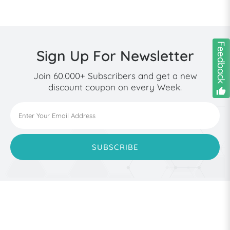
Feedback
Sign Up For Newsletter
Join 60.000+ Subscribers and get a new
discount coupon on every Week.
thumb_down